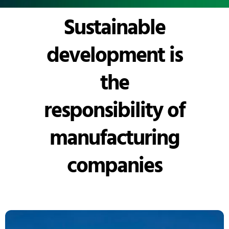
Sustainable
development is
the
responsibility of
manufacturing
companies