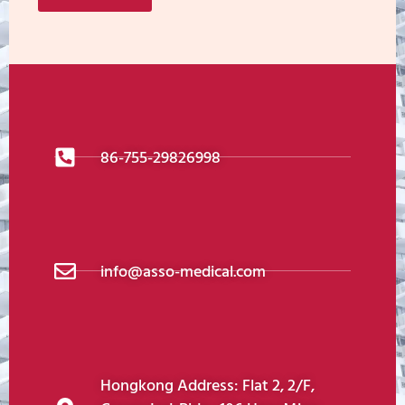
86-755-29826998
info@asso-medical.com
Hongkong Address: Flat 2, 2/F,