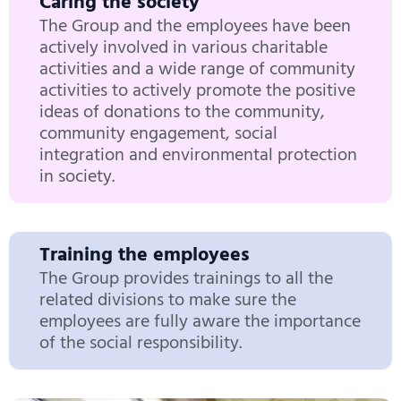
Caring the society
The Group and the employees have been
actively involved in various charitable
activities and a wide range of community
activities to actively promote the positive
ideas of donations to the community,
community engagement, social
integration and environmental protection
in society.
Training the employees
The Group provides trainings to all the
related divisions to make sure the
employees are fully aware the importance
of the social responsibility.