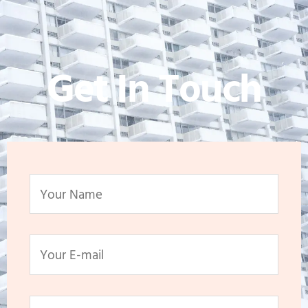
Get In Touch