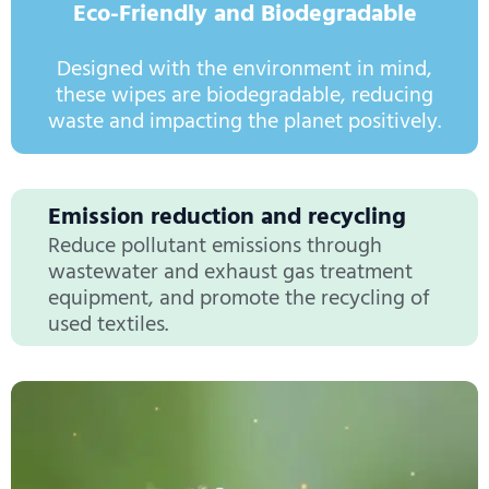
Eco-Friendly and Biodegradable
Designed with the environment in mind,
these wipes are biodegradable, reducing
waste and impacting the planet positively.
Emission reduction and recycling
Reduce pollutant emissions through
wastewater and exhaust gas treatment
equipment, and promote the recycling of
used textiles.