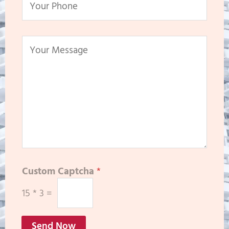
Custom Captcha
*
15
*
3
=
Send Now