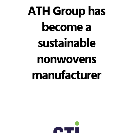
ATH Group has
become a
sustainable
nonwovens
manufacturer