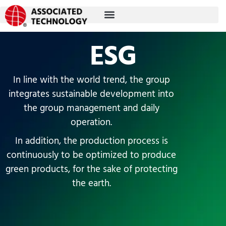
Skip
to
content
ESG
In line with the world trend, the group
integrates sustainable development into
the group management and daily
operation.
In addition, the production process is
continuously to be optimized to produce
green products, for the sake of protecting
the earth.