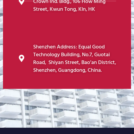
Crown Ind. Bldg., 106 How Ming
Street, Kwun Tong, Kln, HK
Shenzhen Address: Equal Good
Technology Building, No.7, Guotai
Road, Shiyan Street, Bao’an District,
Shenzhen, Guangdong, China.