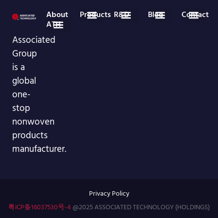
About
Products
R&D
Blog
Contact
ATH
Medical Disposables
Nonwoven Roll Goods
Industry News
Company News
86-755-29826998
info@asso-medical.com
More Contact info
Associated
Company Profile
VR Showroom
Group
is a
global
one-
stop
nonwoven
products
manufacturer.
Privacy Policy
粤ICP备16037530号-4
@2025 ASSOCIATED TECHNOLOGY (HOLDINGS)