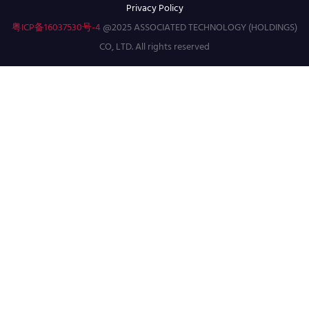
Privacy Policy
粤ICP备16037530号-4
@2025 ASSOCIATED TECHNOLOGY (HOLDINGS)
CO, LTD. All rights reserved