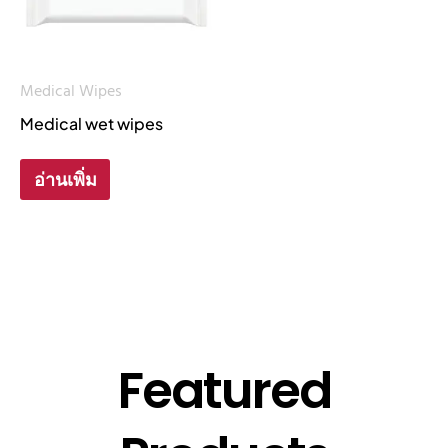
Medical Wipes
Medical wet wipes
อ่านเพิ่ม
Featured