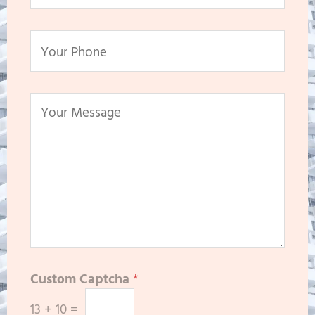
Custom Captcha
*
13
+
10
=