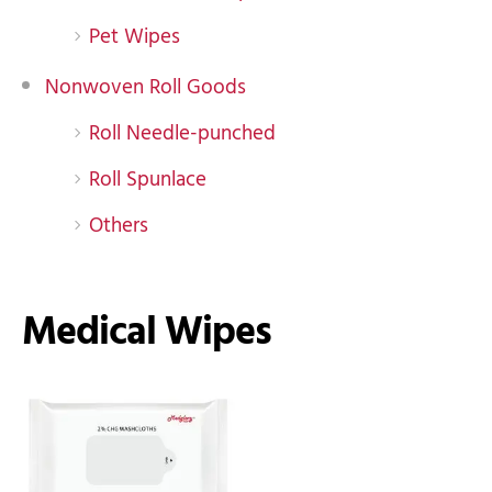
Pet Wipes
Nonwoven Roll Goods
Roll Needle-punched
Roll Spunlace
Others
Medical Wipes