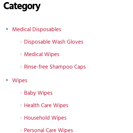
Category
Medical Disposables
Disposable Wash Gloves
Medical Wipes
Rinse-free Shampoo Caps
Wipes
Baby Wipes
Health Care Wipes
Household Wipes
Personal Care Wipes