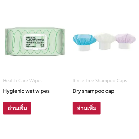
Health Care Wipes
Rinse-free Shampoo Caps
Hygienic wet wipes
Dry shampoo cap
อ่านเพิ่ม
อ่านเพิ่ม