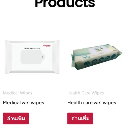
Products
Medical Wipes
Health Care Wipes
Medical wet wipes
Health care wet wipes
อ่านเพิ่ม
อ่านเพิ่ม