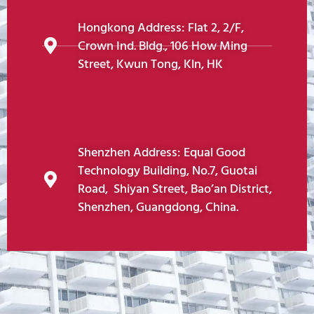
Hongkong Address: Flat 2, 2/F,
Crown Ind. Bldg., 106 How Ming
Street, Kwun Tong, Kln, HK
Shenzhen Address: Equal Good
Technology Building, No.7, Guotai
Road, Shiyan Street, Bao’an District,
Shenzhen, Guangdong, China.