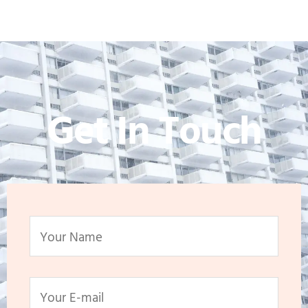
Get In Touch