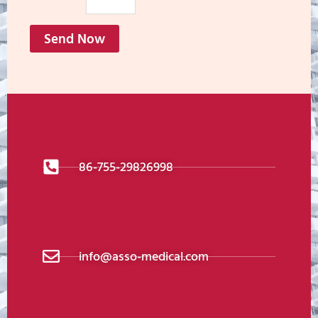
Send Now
86-755-29826998
info@asso-medical.com