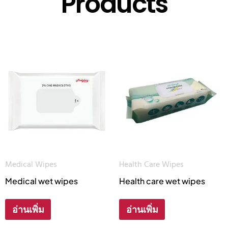
Products
Medical Wipes
Health Care Wipes
Medical wet wipes
Health care wet wipes
อ่านเพิ่ม
อ่านเพิ่ม