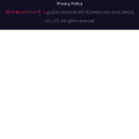
Privacy Policy
粤ICP备16037530号-4
@2025 ASSOCIATED TECHNOLOGY (HOLDINGS)
CO, LTD. All rights reserved