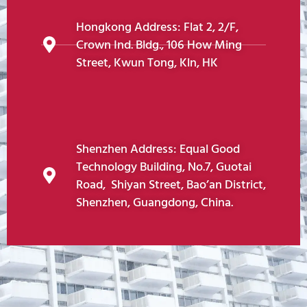
Hongkong Address: Flat 2, 2/F,
Crown Ind. Bldg., 106 How Ming
Street, Kwun Tong, Kln, HK
Shenzhen Address: Equal Good
Technology Building, No.7, Guotai
Road, Shiyan Street, Bao’an District,
Shenzhen, Guangdong, China.