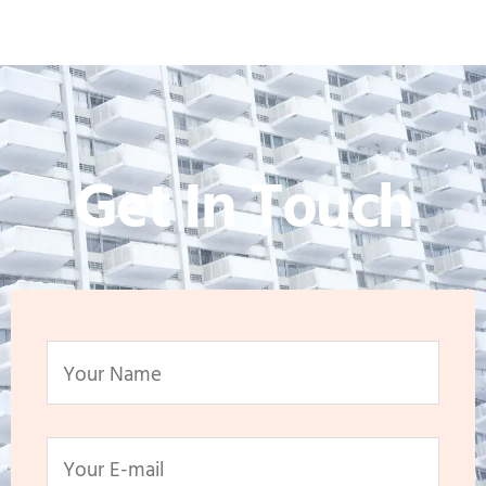
Get In Touch