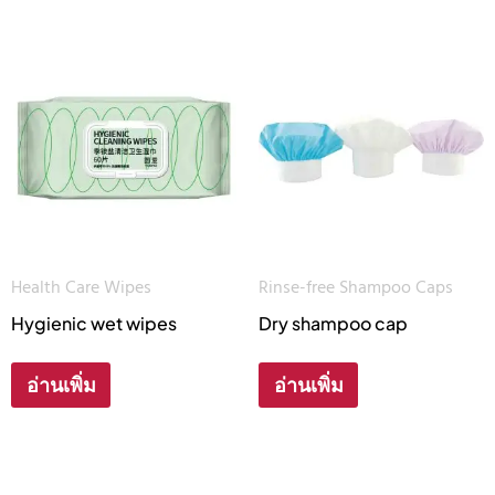
Health Care Wipes
Rinse-free Shampoo Caps
Hygienic wet wipes
Dry shampoo cap
อ่านเพิ่ม
อ่านเพิ่ม