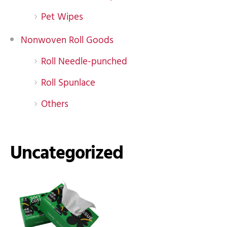
Pet Wipes
Nonwoven Roll Goods
Roll Needle-punched
Roll Spunlace
Others
Uncategorized