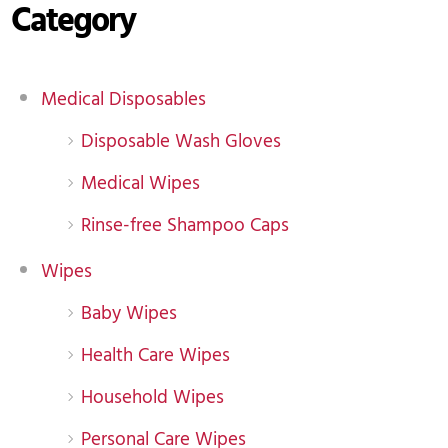
Category
Medical Disposables
Disposable Wash Gloves
Medical Wipes
Rinse-free Shampoo Caps
Wipes
Baby Wipes
Health Care Wipes
Household Wipes
Personal Care Wipes