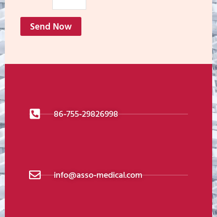
Send Now
86-755-29826998
info@asso-medical.com