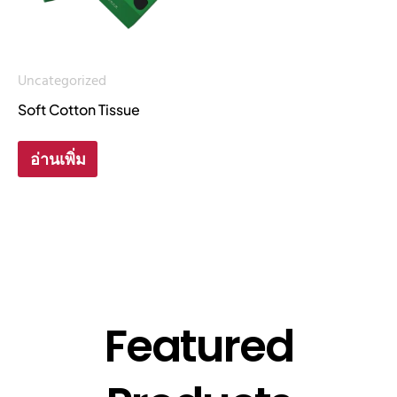
Uncategorized
Soft Cotton Tissue
อ่านเพิ่ม
Featured