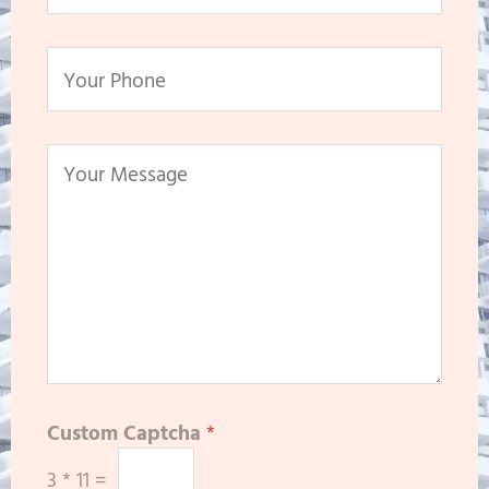
Custom Captcha
*
3
*
11
=