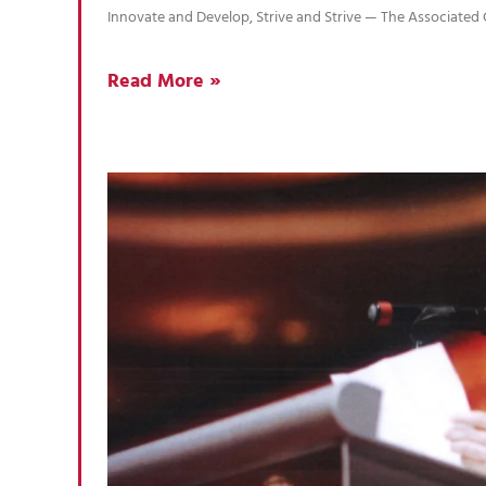
Innovate and Develop, Strive and Strive — The Associate
Read More »