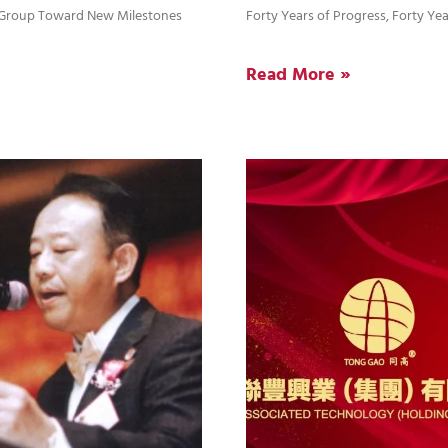
d Group Toward New Milestones
Forty Years of Progress, Forty Yea
Read More »