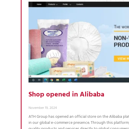
Shop opened in Alibaba
November 19, 2024
ATH Group has opened an official store on the Alibaba pl
in our global e-commerce presence. Through this platform,
quality products and services directly to global consumer