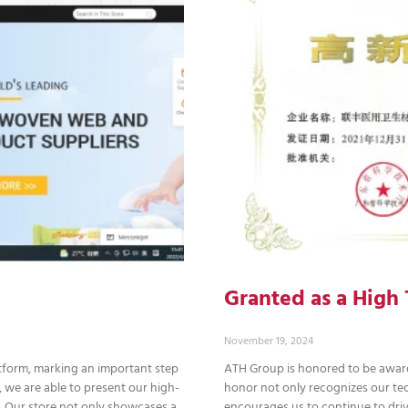
Granted as a Hig
November 19, 2024
atform, marking an important step
ATH Group is honored to be award
 we are able to present our high-
honor not only recognizes our tec
s. Our store not only showcases a
encourages us to continue to driv