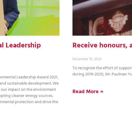
l Leadership
Receive honours, 
November 19, 2024
To recognize the effort of suppor
during 2019-2020, Mr. Paulman Y
onmental Leadership Award 2021,
 and sustainable development. We
 our impact on the environment
Read More »
opting cleaner energy sources.
onmental protection and drive the