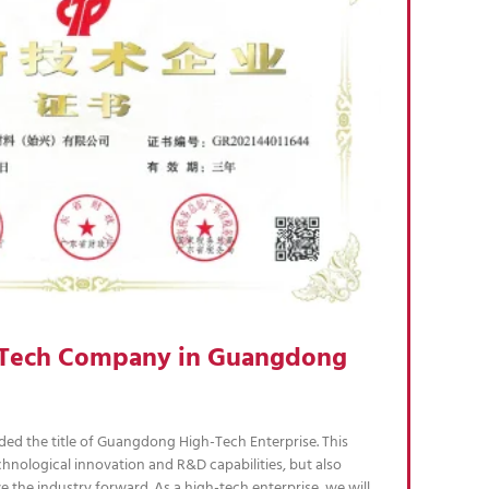
h Tech Company in Guangdong
ed the title of Guangdong High-Tech Enterprise. This
hnological innovation and R&D capabilities, but also
e the industry forward. As a high-tech enterprise, we will