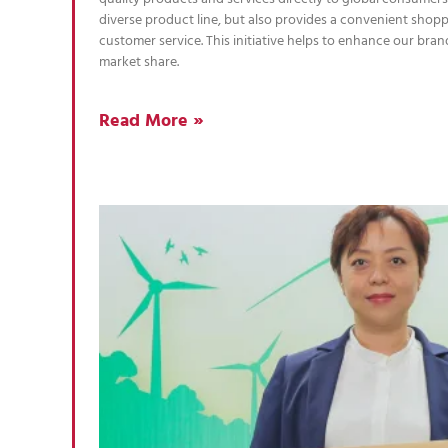
diverse product line, but also provides a convenient shop
customer service. This initiative helps to enhance our br
market share.
Read More »