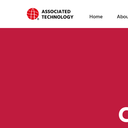
跳
至
Home
Abou
内
容