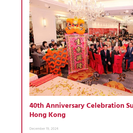
40th Anniversary Celebration Su
Hong Kong
December 19, 2024