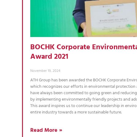
BOCHK Corporate Environmenta
Award 2021
November 19, 2024
ATH Group has been awarded the BOCHK Corporate Envir
which recognizes our efforts in environmental protection
have always been committed to going green and reducing
by implementing environmentally friendly projects and ad
This award inspires us to continue our leadership in envir
entire industry towards a more sustainable future.
Read More »