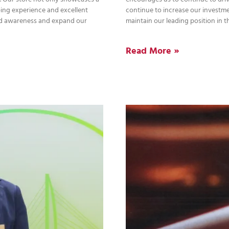
ping experience and excellent
continue to increase our investme
and awareness and expand our
maintain our leading position in t
Read More »