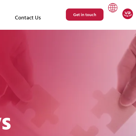
Get in touch
Contact Us
s