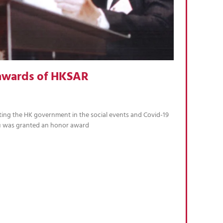
awards of HKSAR
ting the HK government in the social events and Covid-19
u was granted an honor award