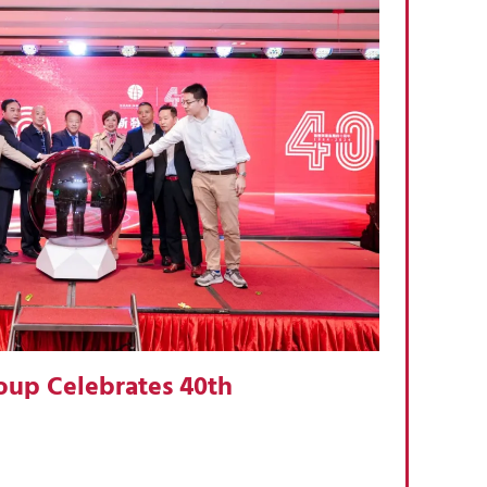
oup Celebrates 40th