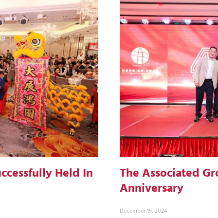
ccessfully Held In
The Associated Gr
Anniversary
December 19, 2024