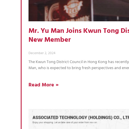
Mr. Yu Man Joins Kwun Tong Dist
New Member
December 2, 2024
The Kwun Tong District Council in Hong Kong has recent
Man, who is expected to bring fresh perspectives and ene
Read More »