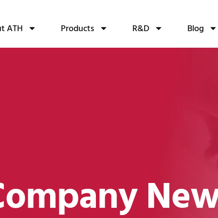
t ATH
Products
R&D
Blog
Company New