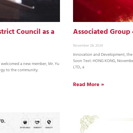
rict Council as a
Associated Group 
November 28, 2024
Innovation and Development, the
Soon Text: HONG KONG, Novembe
ly welcomed a new member, Mr. Yu
LTD., a
rgy to the community.
Read More »