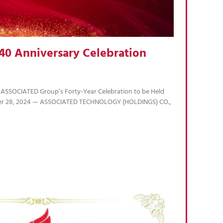
40 Anniversary Celebration
 ASSOCIATED Group’s Forty-Year Celebration to be Held
r 28, 2024 — ASSOCIATED TECHNOLOGY (HOLDINGS) CO.,