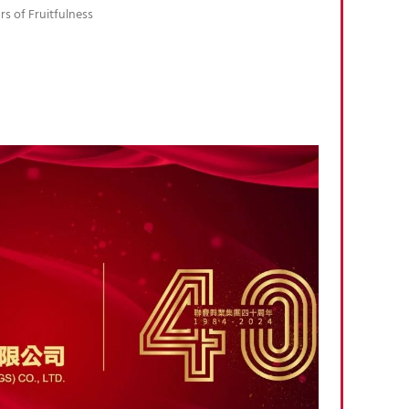
rs of Fruitfulness