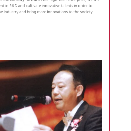
nt in R&D and cultivate innovative talents in order to
he industry and bring more innovations to the society.