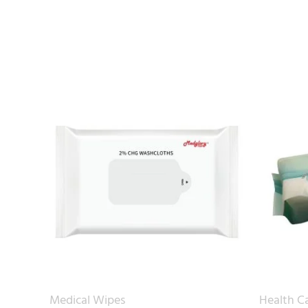
Medical Wipes
Health C