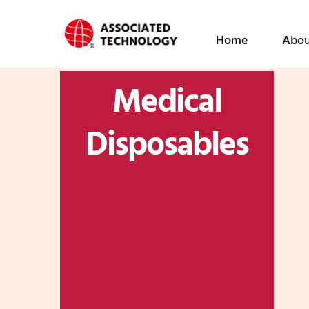
跳
至
Home
Abou
内
容
Medical
Disposables