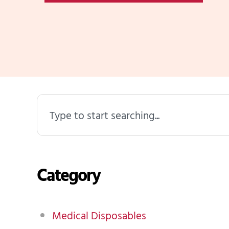
Search
Category
Medical Disposables