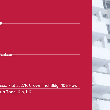
98
cal.com
s: Flat 2, 2/F, Crown Ind. Bldg., 106 How
un Tong, Kln, HK