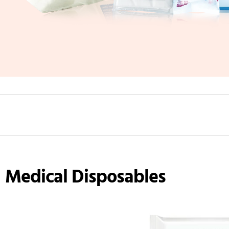
Medical Disposables