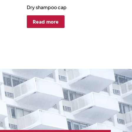
Dry shampoo cap
Read more