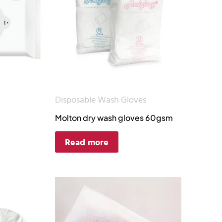
Disposable Wash Gloves
Molton dry wash gloves 60gsm
Read more