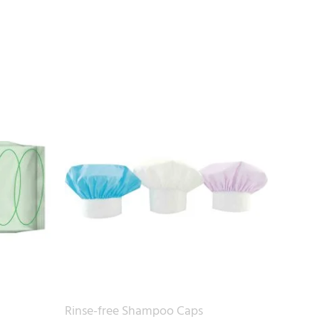
Rinse-free Shampoo Caps