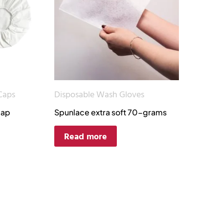
Caps
Disposable Wash Gloves
cap
Spunlace extra soft 70-grams
Read more