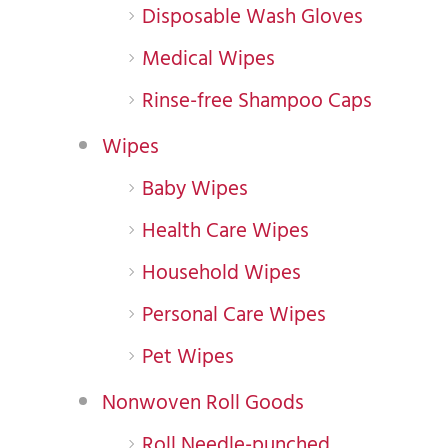
Disposable Wash Gloves
Medical Wipes
Rinse-free Shampoo Caps
Wipes
Baby Wipes
Health Care Wipes
Household Wipes
Personal Care Wipes
Pet Wipes
Nonwoven Roll Goods
Roll Needle-punched