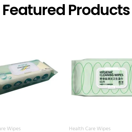
Featured Products
are Wipes
Health Care Wipes