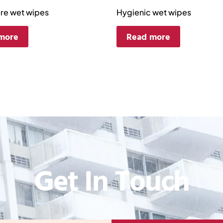
are wet wipes
Hygienic wet wipes
more
Read more
Get In Touch