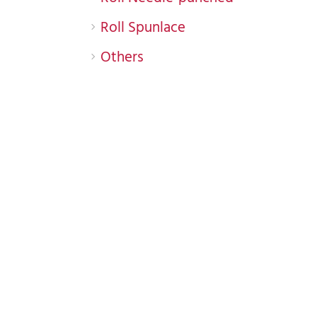
Roll Spunlace
Others