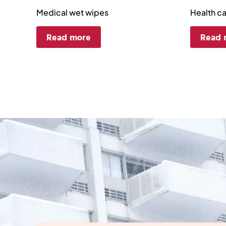
Medical wet wipes
Health c
Read more
Read 