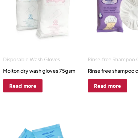
Disposable Wash Gloves
Rinse-free Shampoo 
Molton dry wash gloves 75gsm
Rinse free shampoo 
Read more
Read more