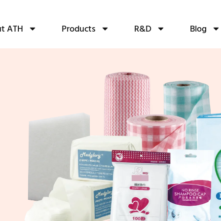
t ATH
Products
R&D
Blog