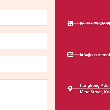
86-755-298269
info@asso-medi
Hongkong Addres
Ming Street, Kw