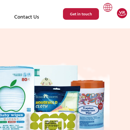
Get in touch
Contact Us