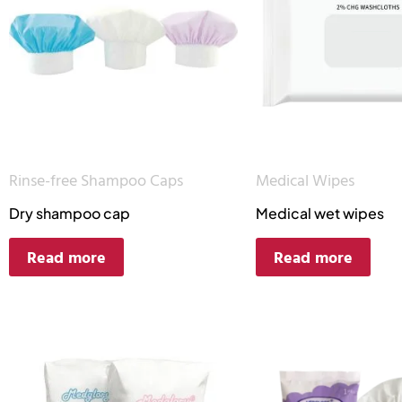
Rinse-free Shampoo Caps
Medical Wipes
Dry shampoo cap
Medical wet wipes
Read more
Read more