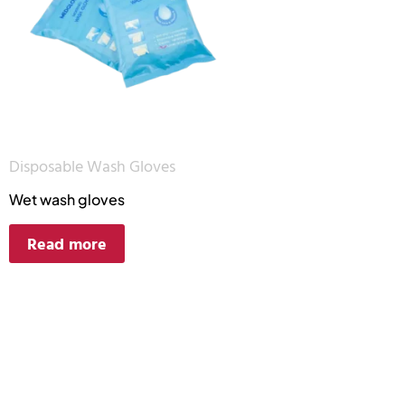
Disposable Wash Gloves
Wet wash gloves
Read more