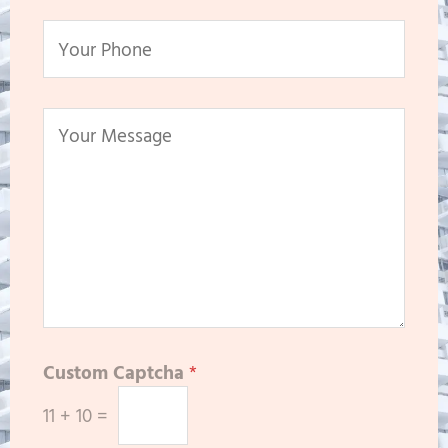
Custom Captcha
*
11
+
10
=