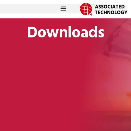
跳
至
内
Downloads
容