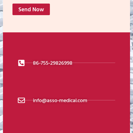
Send Now
86-755-29826998
info@asso-medical.com