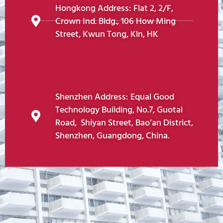
Hongkong Address: Flat 2, 2/F,
Crown Ind. Bldg., 106 How Ming
Street, Kwun Tong, Kln, HK
Shenzhen Address: Equal Good
Technology Building, No.7, Guotai
Road, Shiyan Street, Bao’an District,
Shenzhen, Guangdong, China.