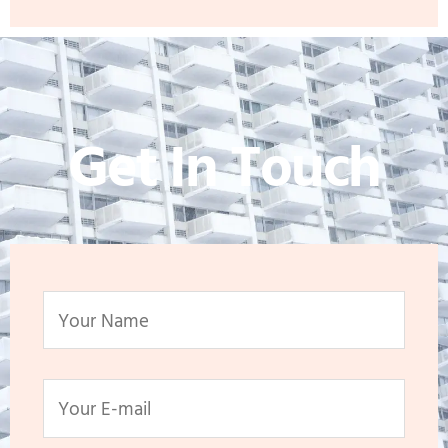
Get In Touch