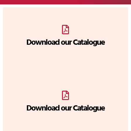
Download our Catalogue
Download our Catalogue