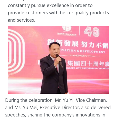
constantly pursue excellence in order to
provide customers with better quality products
and services.
During the celebration, Mr. Yu Yi, Vice Chairman,
and Ms. Yu Mei, Executive Director, also delivered
speeches, sharing the company’s innovations in