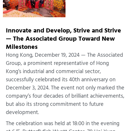
Innovate and Develop, Strive and Strive
— The Associated Group Toward New
Milestones
Hong Kong, December 19, 2024 — The Associated
Group, a prominent representative of Hong
Kong’s industrial and commercial sector,
successfully celebrated its 40th anniversary on
December 3, 2024. The event not only marked the
company’s four decades of brilliant achievements,
but also its strong commitment to future
development.
The celebration was held at 18:00 in the evening