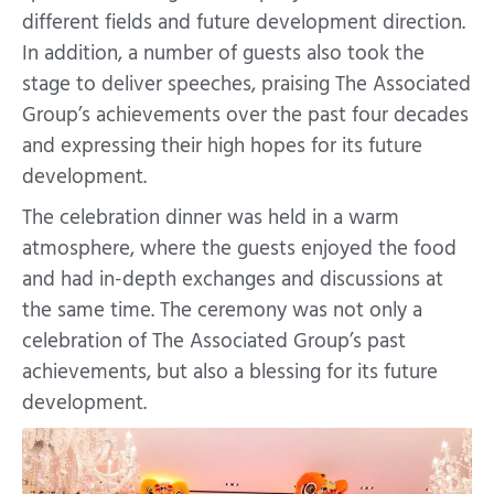
different fields and future development direction.
In addition, a number of guests also took the
stage to deliver speeches, praising The Associated
Group’s achievements over the past four decades
and expressing their high hopes for its future
development.
The celebration dinner was held in a warm
atmosphere, where the guests enjoyed the food
and had in-depth exchanges and discussions at
the same time. The ceremony was not only a
celebration of The Associated Group’s past
achievements, but also a blessing for its future
development.