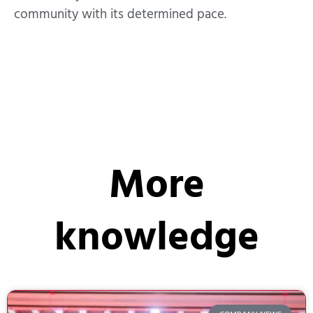
community with its determined pace.
More
knowledge