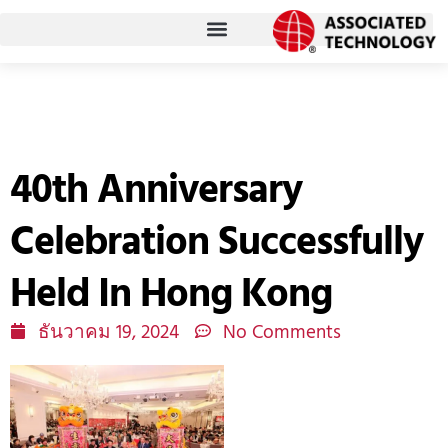
Skip
to
content
40th Anniversary
Celebration Successfully
Held In Hong Kong
ธันวาคม 19, 2024
No Comments