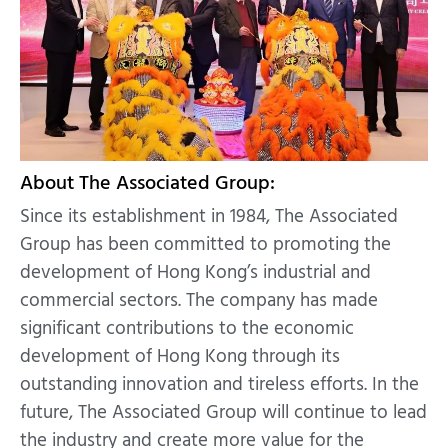
About The Associated Group:
Since its establishment in 1984, The Associated
Group has been committed to promoting the
development of Hong Kong’s industrial and
commercial sectors. The company has made
significant contributions to the economic
development of Hong Kong through its
outstanding innovation and tireless efforts. In the
future, The Associated Group will continue to lead
the industry and create more value for the