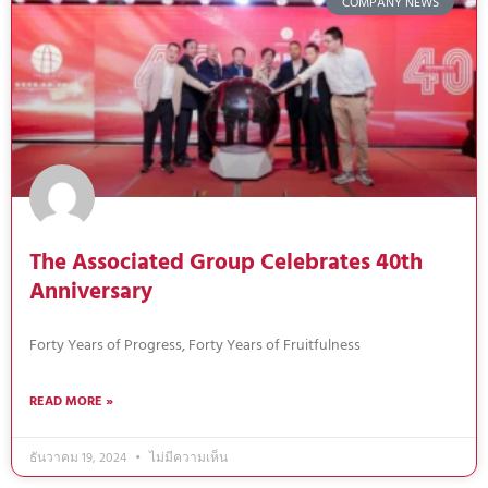
COMPANY NEWS
The Associated Group Celebrates 40th
Anniversary
Forty Years of Progress, Forty Years of Fruitfulness
READ MORE »
ธันวาคม 19, 2024
ไม่มีความเห็น