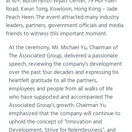
at 6/F, Butterflyfish Wyatt Center, 79 Hoi Yuen
Road, Kwun Tong, Kowloon, Hong Kong – Jade
Peach Heen. The event attracted many industry
leaders, partners, government officials and media
friends to witness this important moment.
At the ceremony, Mr. Michael Yu, Chairman of
The Associated Group, delivered a passionate
speech, reviewing the company’s development
over the past four decades and expressing his
heartfelt gratitude to all the partners,
employees and people from all walks of life
who have supported and accompanied The
Associated Group’s growth. Chairman Yu
emphasized that the company will continue to
uphold the concept of “Innovation and
Development, Strive for Relentlessness”, and