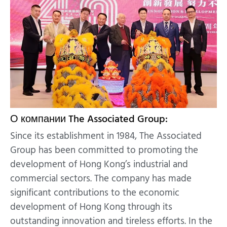
О компании The Associated Group:
Since its establishment in 1984, The Associated
Group has been committed to promoting the
development of Hong Kong’s industrial and
commercial sectors. The company has made
significant contributions to the economic
development of Hong Kong through its
outstanding innovation and tireless efforts. In the