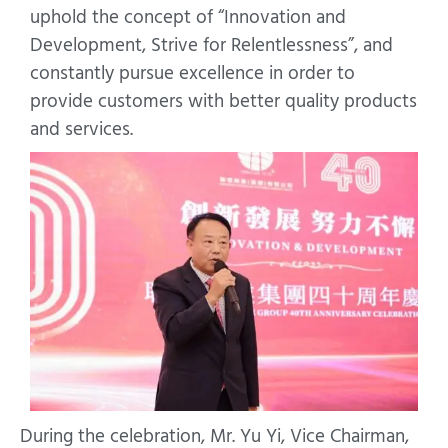
uphold the concept of “Innovation and
Development, Strive for Relentlessness”, and
constantly pursue excellence in order to
provide customers with better quality products
and services.
During the celebration, Mr. Yu Yi, Vice Chairman,