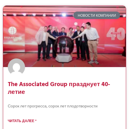
НОВОСТИ КОМПАНИИ
The Associated Group празднует 40-
летие
Сорок лет прогресса, сорок лет плодотворности
ЧИТАТЬ ДАЛЕЕ "