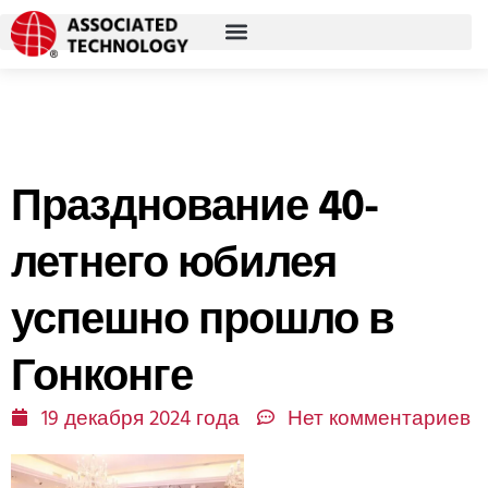
Перейти
к
содержимому
Празднование 40-
летнего юбилея
успешно прошло в
Гонконге
19 декабря 2024 года
Нет комментариев