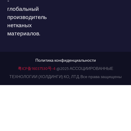
-
глобальный
производитель
нетканых
материалов.
Политика конфиденциальности
粤ICP备16037530号-4
@2025 АССОЦИИРОВАННЫЕ
ТЕХНОЛОГИИ (ХОЛДИНГИ) КО, ЛТД. Все права защищены