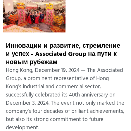
Инновации и развитие, стремление
и успех - Associated Group на пути к
новым рубежам
Hong Kong, December 19, 2024 — The Associated
Group, a prominent representative of Hong
Kong’s industrial and commercial sector,
successfully celebrated its 40th anniversary on
December 3, 2024. The event not only marked the
company’s four decades of brilliant achievements,
but also its strong commitment to future
development.