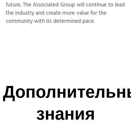
future, The Associated Group will continue to lead
the industry and create more value for the
community with its determined pace.
Дополнительн
знания