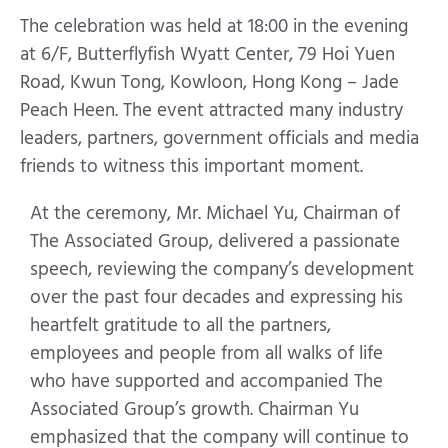
The celebration was held at 18:00 in the evening
at 6/F, Butterflyfish Wyatt Center, 79 Hoi Yuen
Road, Kwun Tong, Kowloon, Hong Kong – Jade
Peach Heen. The event attracted many industry
leaders, partners, government officials and media
friends to witness this important moment.
At the ceremony, Mr. Michael Yu, Chairman of
The Associated Group, delivered a passionate
speech, reviewing the company’s development
over the past four decades and expressing his
heartfelt gratitude to all the partners,
employees and people from all walks of life
who have supported and accompanied The
Associated Group’s growth. Chairman Yu
emphasized that the company will continue to