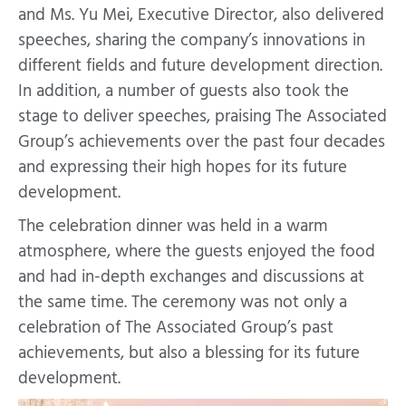
and Ms. Yu Mei, Executive Director, also delivered
speeches, sharing the company’s innovations in
different fields and future development direction.
In addition, a number of guests also took the
stage to deliver speeches, praising The Associated
Group’s achievements over the past four decades
and expressing their high hopes for its future
development.
The celebration dinner was held in a warm
atmosphere, where the guests enjoyed the food
and had in-depth exchanges and discussions at
the same time. The ceremony was not only a
celebration of The Associated Group’s past
achievements, but also a blessing for its future
development.