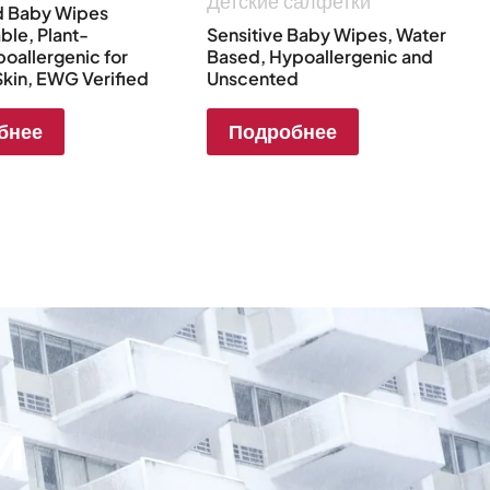
Детские салфетки
d Baby Wipes
le, Plant-
Sensitive Baby Wipes, Water
oallergenic for
Based, Hypoallergenic and
Skin, EWG Verified
Unscented
бнее
Подробнее
и