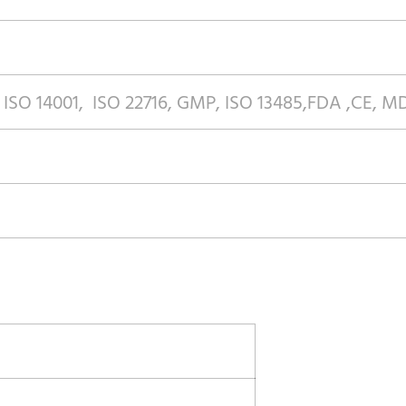
 ISO 14001, ISO 22716, GMP, ISO 13485,FDA ,CE, 