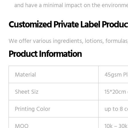
and have a minimal impact on the environme
Customized Private Label Produc
We offer various ingredients, lotions, formulas
Product Information
Material
45gsm Pl
Sheet Siz
15*20cm
Printing Color
up to 8 c
MOQ
10k – 30k