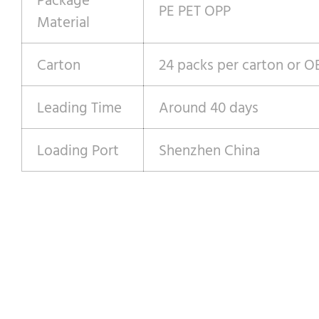
PE PET OPP
Material
Carton
24 packs per carton or 
Leading Time
Around 40 days
Loading Port
Shenzhen China