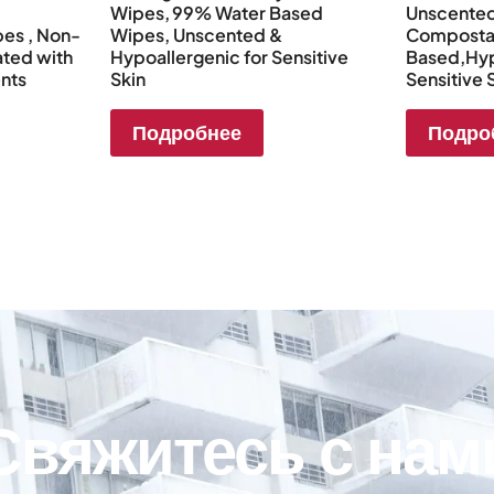
Wipes, 99% Water Based
Unscente
es , Non-
Wipes, Unscented &
Compostab
ated with
Hypoallergenic for Sensitive
Based,Hyp
ents
Skin
Sensitive 
Подробнее
Подро
Свяжитесь с нам