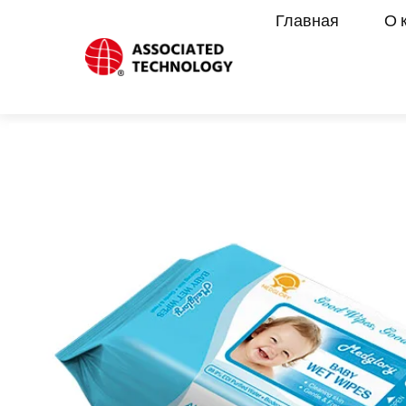
Перейти
Главная
О 
к
содержимому