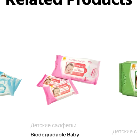
Детские салфетки
Детские 
Biodegradable Baby