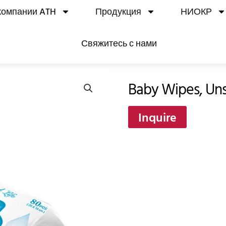
компании ATH
Продукция
НИОКР
Свяжитесь с нами
Baby Wipes, Uns
Inquire