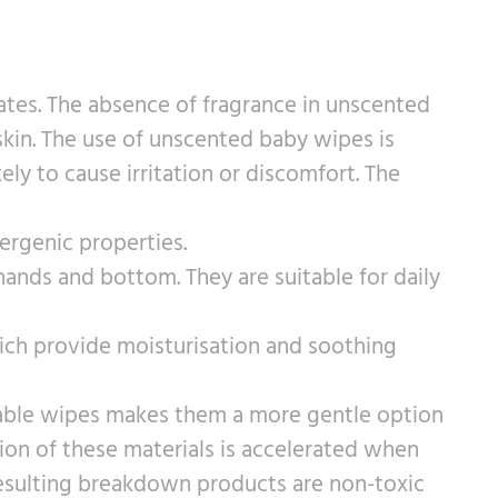
ates. The absence of fragrance in unscented
 skin. The use of unscented baby wipes is
ly to cause irritation or discomfort. The
lergenic properties.
ands and bottom. They are suitable for daily
hich provide moisturisation and soothing
adable wipes makes them a more gentle option
dation of these materials is accelerated when
resulting breakdown products are non-toxic