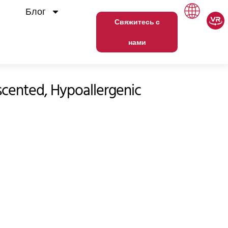
Блог
Свяжитесь с
нами
cented, Hypoallergenic