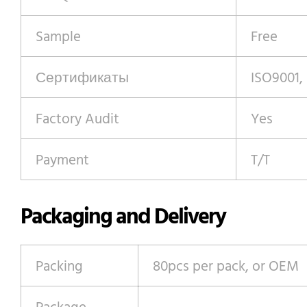
Sample
Free
Сертификаты
ISO9001,
Factory Audit
Yes
Payment
T/T
Packaging and Delivery
Packing
80pcs per pack, or OEM
Package