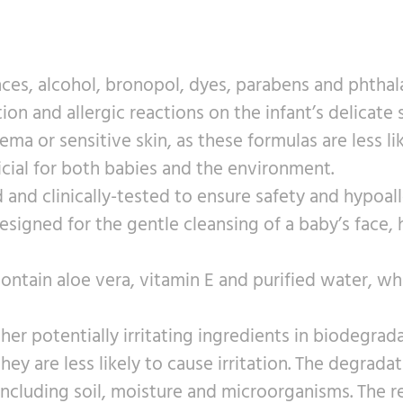
es, alcohol, bronopol, dyes, parabens and phthal
tion and allergic reactions on the infant’s delicate
 or sensitive skin, as these formulas are less like
icial for both babies and the environment.
d and clinically-tested to ensure safety and hypoal
igned for the gentle cleansing of a baby’s face, h
ntain aloe vera, vitamin E and purified water, w
ther potentially irritating ingredients in biodegr
 they are less likely to cause irritation. The degra
including soil, moisture and microorganisms. The 