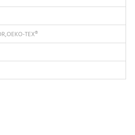
MDR,OEKO-TEX®