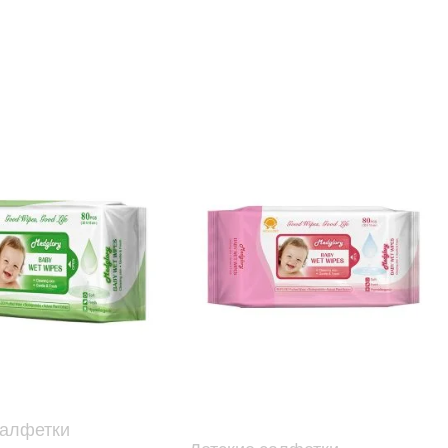
салфетки