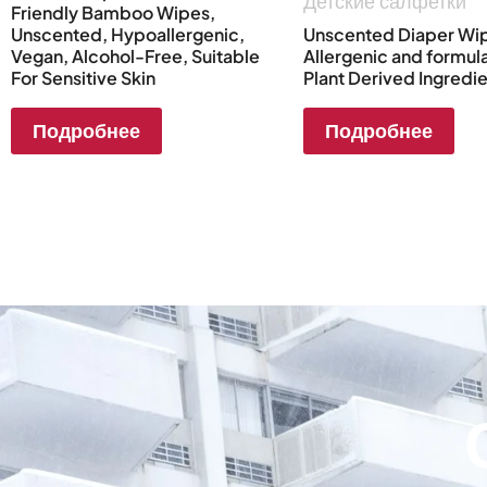
Детские салфетки
Friendly Bamboo Wipes,
Unscented, Hypoallergenic,
Unscented Diaper Wip
Vegan, Alcohol-Free, Suitable
Allergenic and formul
For Sensitive Skin
Plant Derived Ingredi
Подробнее
Подробнее