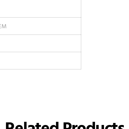
OEM
Related Products