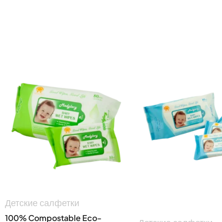
Детские салфетки
100% Compostable Eco-