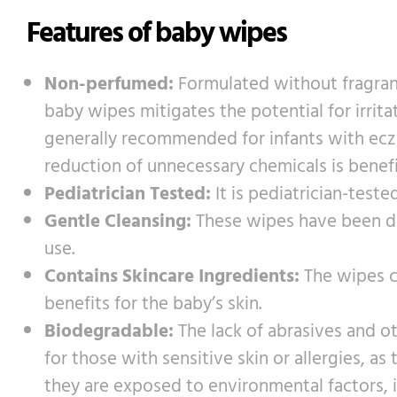
Features of baby wipes
Non-perfumed:
Formulated without fragranc
baby wipes mitigates the potential for irrita
generally recommended for infants with eczema
reduction of unnecessary chemicals is benef
Pediatrician Tested:
It is pediatrician-teste
Gentle Cleansing:
These wipes have been des
use.
Contains Skincare Ingredients:
The wipes co
benefits for the baby’s skin.
Biodegradable:
The lack of abrasives and o
for those with sensitive skin or allergies, as
they are exposed to environmental factors, 