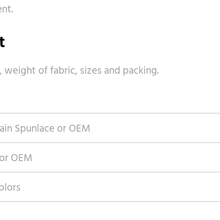
nt.
t
, weight of fabric, sizes and packing.
ain Spunlace or OEM
 or OEM
olors