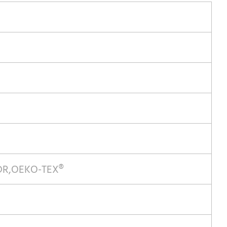
MDR,OEKO-TEX®