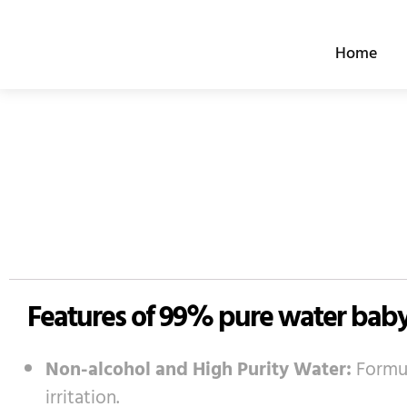
跳
至
Home
内
容
Features of 99% pure water bab
Non-alcohol and High Purity Water:
Formul
irritation.