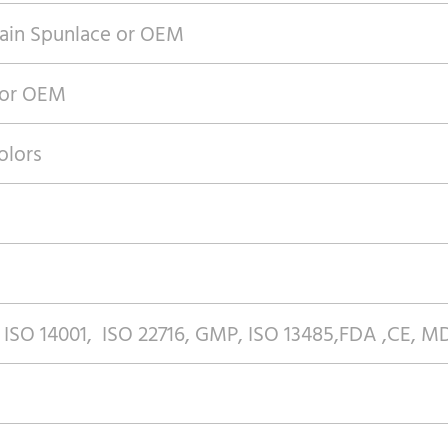
ain Spunlace or OEM
 or OEM
olors
 ISO 14001, ISO 22716, GMP, ISO 13485,FDA ,CE, 