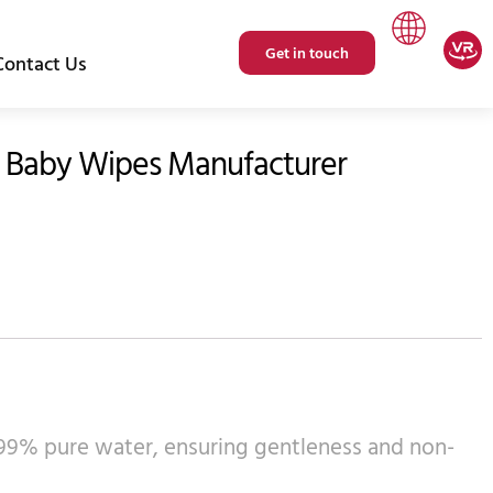
Get in touch
Contact Us
 Baby Wipes Manufacturer
r 99% pure water, ensuring gentleness and non-