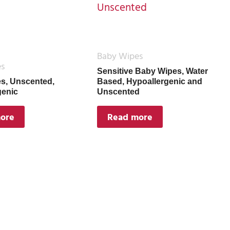
Baby Wipes
es
Sensitive Baby Wipes, Water
s, Unscented,
Based, Hypoallergenic and
genic
Unscented
ore
Read more