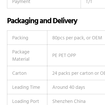
Payment
T/T
Packaging and Delivery
Packing
80pcs per pack, or OEM
Package
PE PET OPP
Material
Carton
24 packs per carton or 
Leading Time
Around 40 days
Loading Port
Shenzhen China