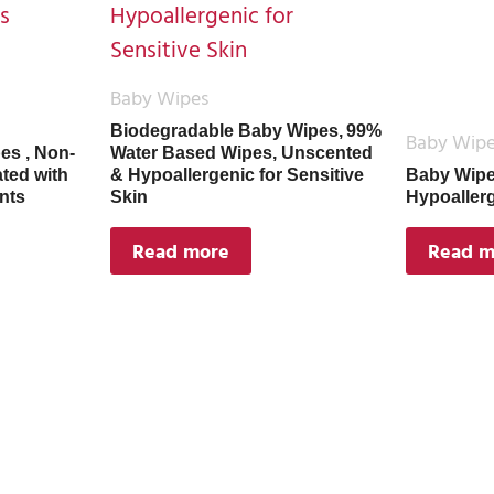
Baby Wipes
Biodegradable Baby Wipes, 99%
Baby Wip
es , Non-
Water Based Wipes, Unscented
ated with
& Hypoallergenic for Sensitive
Baby Wipe
nts
Skin
Hypoaller
Read more
Read m