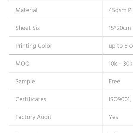
Material
45gsm Pl
Sheet Siz
15*20cm
Printing Color
up to 8 c
MOQ
10k – 30k
Sample
Free
Certificates
ISO9001,
Factory Audit
Yes