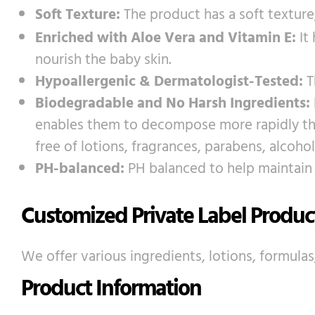
Soft Texture:
The product has a soft texture
Enriched with Aloe Vera and Vitamin E:
It
nourish the baby skin.
Hypoallergenic & Dermatologist-Tested:
T
Biodegradable and No Harsh Ingredients:
enables them to decompose more rapidly than
free of lotions, fragrances, parabens, alcoh
PH-balanced:
PH balanced to help maintain 
Customized Private Label Produc
We offer various ingredients, lotions, formulas
Product Information