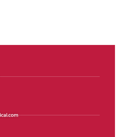
cal.com