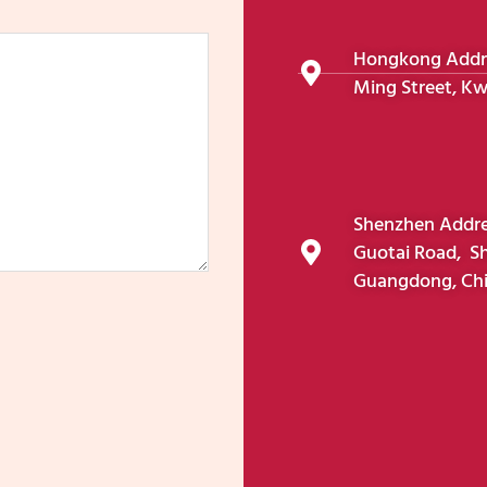
Hongkong Addres
Ming Street, Kw
Shenzhen Addres
Guotai Road, Sh
Guangdong, Chi