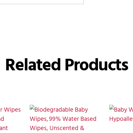
Related Products