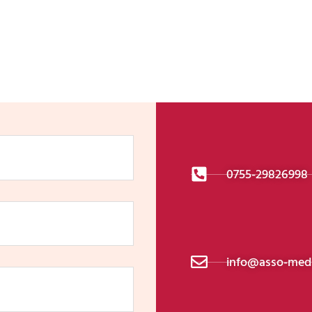
Get In Touch
0755-29826998
info@asso-medi