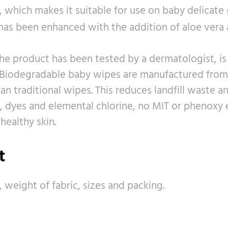
, which makes it suitable for use on baby delicate
 has been enhanced with the addition of aloe vera 
he product has been tested by a dermatologist, is h
Biodegradable baby wipes are manufactured from n
 traditional wipes. This reduces landfill waste a
ol, dyes and elemental chlorine, no MIT or phenoxy 
healthy skin.
t
, weight of fabric, sizes and packing.