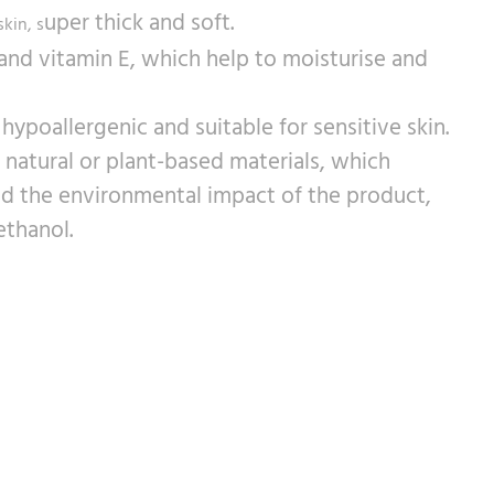
uper thick and soft.
skin, s
and vitamin E, which help to moisturise and
ypoallergenic and suitable for sensitive skin.
atural or plant-based materials, which
nd the environmental impact of the product,
ethanol.