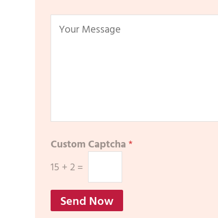
Custom Captcha
*
15
+
2
=
Send Now