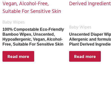
Baby Wipes
Baby Wipes
100% Compostable Eco-Friendly
Bamboo Wipes, Unscented,
Unscented Diaper Wip
Hypoallergenic, Vegan, Alcohol-
Allergenic and formul
Free, Suitable For Sensitive Skin
Plant Derived Ingredie
Read more
Read more