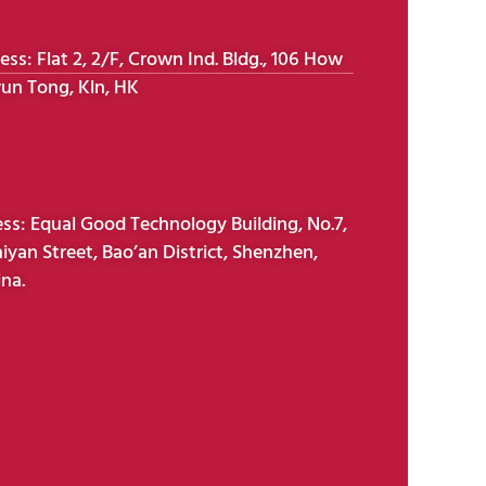
s: Flat 2, 2/F, Crown Ind. Bldg., 106 How
un Tong, Kln, HK
s: Equal Good Technology Building, No.7,
iyan Street, Bao’an District, Shenzhen,
na.