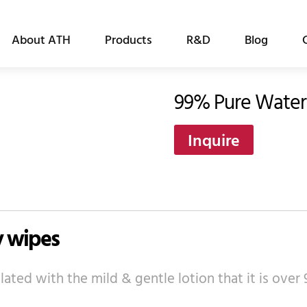
About ATH
Products
R&D
Blog
99% Pure Water
Inquire
y wipes
ated with the mild & gentle lotion that it is ove