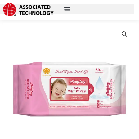
跳
至
内
容