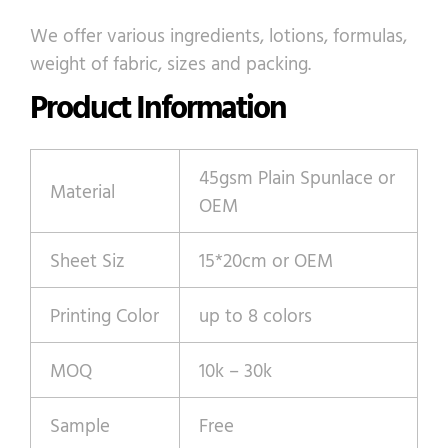
We offer various ingredients, lotions, formulas,
weight of fabric, sizes and packing.
Product Information
45gsm Plain Spunlace or
Material
OEM
Sheet Siz
15*20cm or OEM
Printing Color
up to 8 colors
MOQ
10k – 30k
Sample
Free