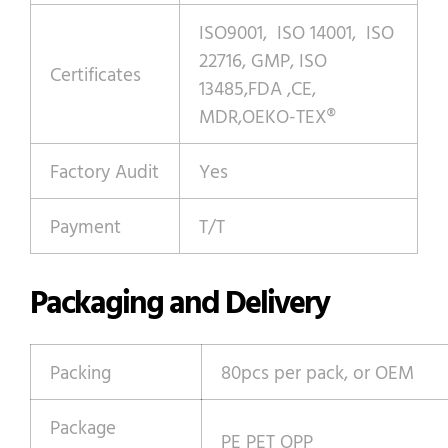
ISO9001, ISO 14001, ISO
22716, GMP, ISO
Certificates
13485,FDA ,CE,
MDR,OEKO-TEX®
Factory Audit
Yes
Payment
T/T
Packaging and Delivery
Packing
80pcs per pack, or OEM
Package
PE PET OPP