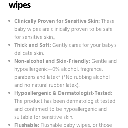
wipes
Clinically Proven for Sensitive Skin:
These
baby wipes are clinically proven to be safe
for sensitive skin。
Thick and Soft:
Gently cares for your baby’s
delicate skin.
Non-alcohol and Skin-Friendly:
Gentle and
hypoallergenic—0% alcohol, fragrance,
parabens and latex* (*No rubbing alcohol
and no natural rubber latex).
Hypoallergenic & Dermatologist-Tested:
The product has been dermatologist tested
and confirmed to be hypoallergenic and
suitable for sensitive skin.
Flushable:
Flushable baby wipes, or those