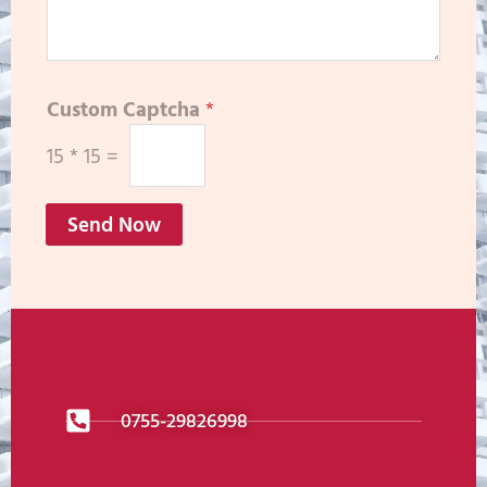
Custom Captcha
*
15
*
15
=
Send Now
0755-29826998