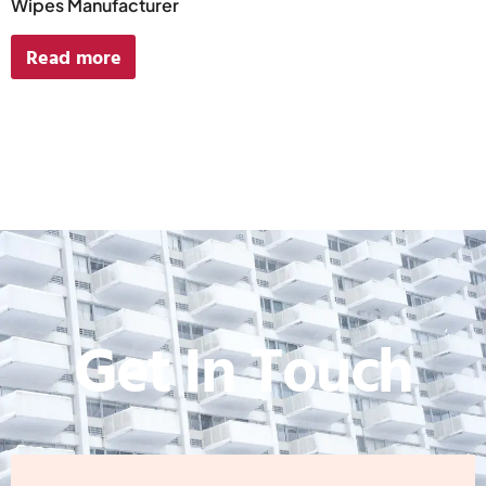
Wipes Manufacturer
Read more
Get In Touch