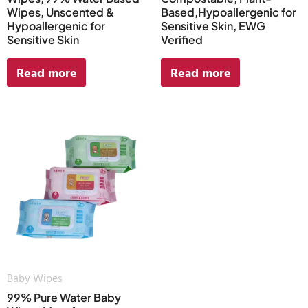
Wipes, Unscented &
Based,Hypoallergenic for
Hypoallergenic for
Sensitive Skin, EWG
Sensitive Skin
Verified
Read more
Read more
Baby Wipes
99% Pure Water Baby