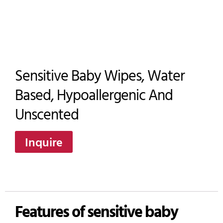
Sensitive Baby Wipes, Water
Based, Hypoallergenic And
Unscented
Inquire
Features of sensitive baby