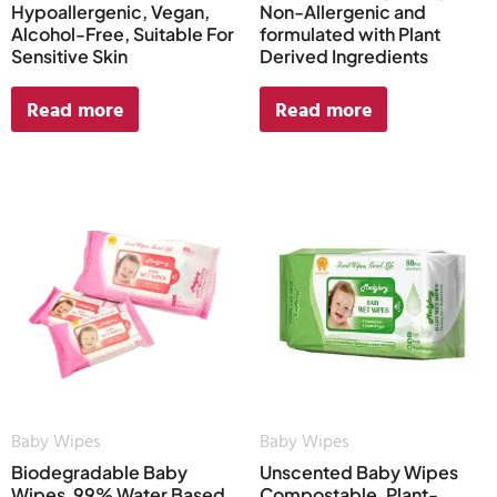
Hypoallergenic, Vegan,
Non-Allergenic and
Alcohol-Free, Suitable For
formulated with Plant
Sensitive Skin
Derived Ingredients
Read more
Read more
Baby Wipes
Baby Wipes
Biodegradable Baby
Unscented Baby Wipes
Wipes, 99% Water Based
Compostable, Plant-