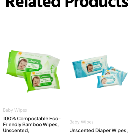
Related Products
Baby Wipes
100% Compostable Eco-
Baby Wipes
Friendly Bamboo Wipes,
Unscented,
Unscented Diaper Wipes ,