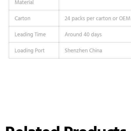
Material
Carton
24 packs per carton or OEM
Leading Time
Around 40 days
Loading Port
Shenzhen China