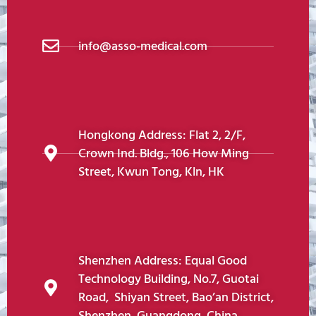
info@asso-medical.com
Hongkong Address: Flat 2, 2/F,
Crown Ind. Bldg., 106 How Ming
Street, Kwun Tong, Kln, HK
Shenzhen Address: Equal Good
Technology Building, No.7, Guotai
Road, Shiyan Street, Bao’an District,
Shenzhen, Guangdong, China.