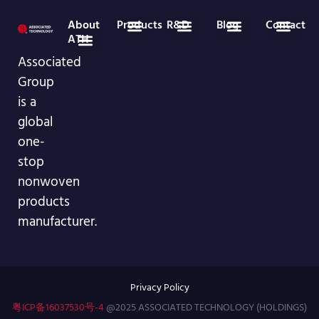
About
Products
R&D
Blog
Contact
ATH
Medical Disposables
Nonwoven Roll Goods
Industry News
Company News
86-755-29826998
info@asso-medical.com
More Contact info
Associated
Company Profile
VR Showroom
Group
is a
global
one-
stop
nonwoven
products
manufacturer.
Privacy Policy
粤ICP备16037530号-4
@2025 ASSOCIATED TECHNOLOGY (HOLDINGS)