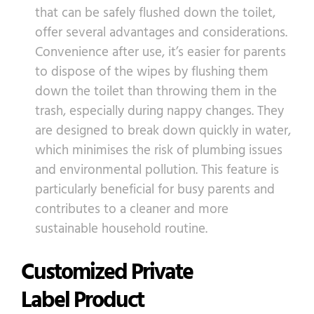
that can be safely flushed down the toilet,
offer several advantages and considerations.
Convenience after use, it’s easier for parents
to dispose of the wipes by flushing them
down the toilet than throwing them in the
trash, especially during nappy changes. They
are designed to break down quickly in water,
which minimises the risk of plumbing issues
and environmental pollution. This feature is
particularly beneficial for busy parents and
contributes to a cleaner and more
sustainable household routine.
Customized Private
Label Product